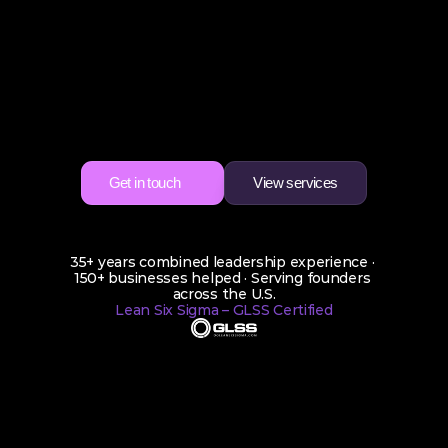
Confidence
You
did
not
start
your
business
to
become
the
full
time
CEO,
CFO,
COO,
CMO,
and
CTO
all
at
once.
Dabella
Consulting
steps
in
as
your
Fractional
CxO
to
bring
clarity,
growth
direction,
and
real
leadership
so
you
can
finally
breathe
again.
Get in touch
View services
Get in touch
View services
35+ years combined leadership experience · 
150+ businesses helped · Serving founders 
across the U.S.
Lean Six Sigma – GLSS Certified