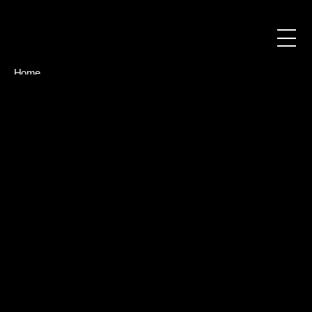
Home
About
Blog
Contact
Book a call
Book a call