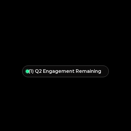
(1) Q2 Engagement Remaining
Take
Back
Control
of
Your
Business,
and
Scale
with