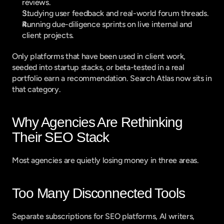
reviews.
Studying user feedback and real-world forum threads.
Running due-diligence sprints on live internal and 
client projects.
Only platforms that have been used in client work, 
seeded into startup stacks, or beta-tested in a real 
portfolio earn a recommendation. Search Atlas now sits in 
that category.
Why Agencies Are Rethinking 
Their SEO Stack
Most agencies are quietly losing money in three areas.
Too Many Disconnected Tools
Separate subscriptions for SEO platforms, AI writers, 