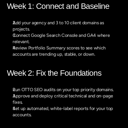
Week 1: Connect and Baseline
Add your agency and 3 to 10 client domains as 
projects.
Connect Google Search Console and GA4 where 
relevant.
Review Portfolio Summary scores to see which 
accounts are trending up, stable, or down.
Week 2: Fix the Foundations
Run OTTO SEO audits on your top priority domains.
Approve and deploy critical technical and on-page 
fixes.
Set up automated, white-label reports for your top 
accounts.