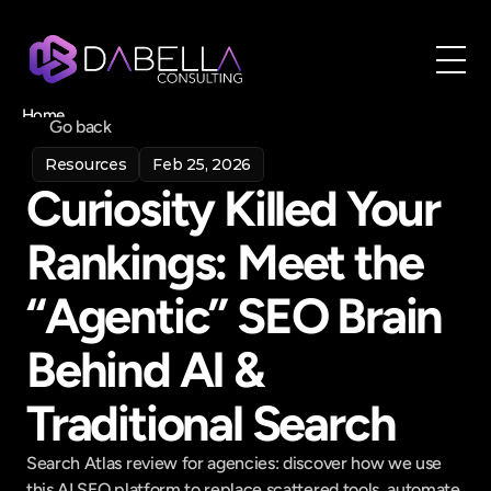
Home
Go back
About
Resources
Feb 25, 2026
Blog
Curiosity Killed Your 
Contact
Book a call
Rankings: Meet the 
Book a call
“Agentic” SEO Brain 
Behind AI & 
Traditional Search
Search Atlas review for agencies: discover how we use 
this AI SEO platform to replace scattered tools, automate 