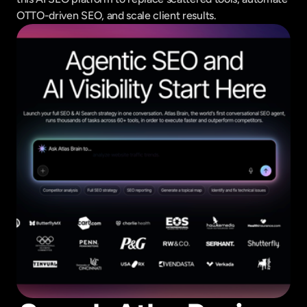
OTTO-driven SEO, and scale client results.