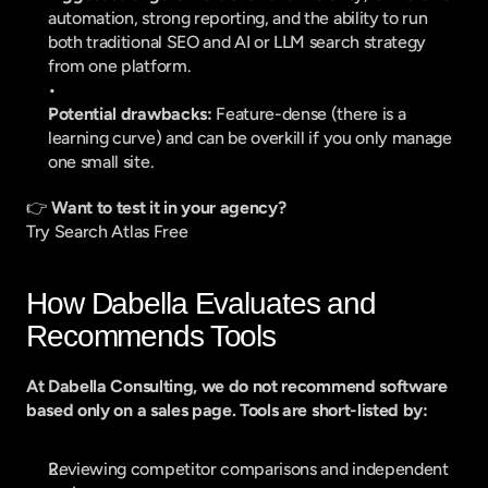
automation, strong reporting, and the ability to run 
both traditional SEO and AI or LLM search strategy 
from one platform.
Potential drawbacks:
 Feature-dense (there is a 
learning curve) and can be overkill if you only manage 
one small site.
👉 
Want to test it in your agency?
Try Search Atlas Free
How Dabella Evaluates and 
Recommends Tools
At Dabella Consulting, we do not recommend software 
based only on a sales page. Tools are short-listed by:
Reviewing competitor comparisons and independent 