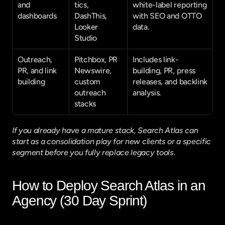
and 
tics, 
white-label reporting 
dashboards
DashThis, 
with SEO and OTTO 
Looker 
data.
Studio
Outreach, 
Pitchbox, PR 
Includes link-
PR, and link 
Newswire, 
building, PR, press 
building
custom 
releases, and backlink 
outreach 
analysis.
stacks
If you already have a mature stack, Search Atlas can 
start as a consolidation play for new clients or a specific 
segment before you fully replace legacy tools.
How to Deploy Search Atlas in an 
Agency (30 Day Sprint)