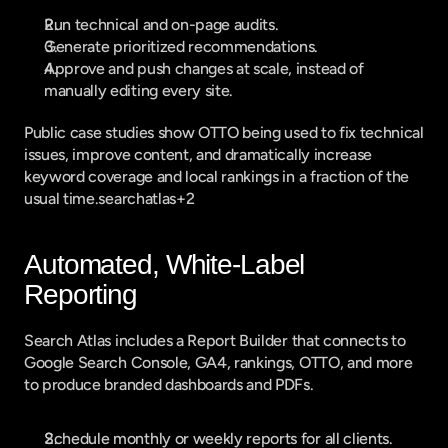
Run technical and on-page audits.
Generate prioritized recommendations.
Approve and push changes at scale, instead of 
manually editing every site.
Public case studies show OTTO being used to fix technical 
issues, improve content, and dramatically increase 
keyword coverage and local rankings in a fraction of the 
usual time.searchatlas+2
Automated, White-Label 
Reporting
Search Atlas includes a Report Builder that connects to 
Google Search Console, GA4, rankings, OTTO, and more 
to produce branded dashboards and PDFs.
Schedule monthly or weekly reports for all clients.