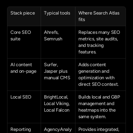
Stack piece
Typical tools
Where Search Atlas 
fits
Core SEO 
Ahrefs, 
Replaces many SEO 
suite
Semrush
metrics, site audits, 
and tracking 
features.
AI content 
Surfer, 
Adds content 
and on-page
Jasper plus 
generation and 
manual CMS
optimization with 
direct SEO context.
Local SEO
BrightLocal, 
Builds local and GBP 
Local Viking, 
management and 
Local Falcon
heatmaps into the 
same system.
Reporting 
AgencyAnaly
Provides integrated, 