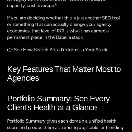
capacity. Just leverage."
If you are deciding whether this is just another SEO tool 
or something that can actually change your agency 
economics, that level of ROI is why it has earned a 
permanent place in the Dabella stack.
👉 
See How Search Atlas Performs in Your Stack
Key Features That Matter Most to 
Agencies
Portfolio Summary: See Every 
Client's Health at a Glance
Portfolio Summary gives each domain a unified health 
score and groups them as trending up, stable, or trending 