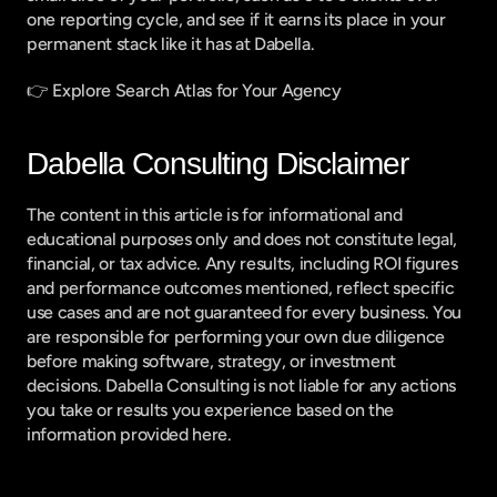
one reporting cycle, and see if it earns its place in your 
permanent stack like it has at Dabella.
👉 
Explore Search Atlas for Your Agency
Dabella Consulting Disclaimer
The content in this article is for informational and 
educational purposes only and does not constitute legal, 
financial, or tax advice. Any results, including ROI figures 
and performance outcomes mentioned, reflect specific 
use cases and are not guaranteed for every business. You 
are responsible for performing your own due diligence 
before making software, strategy, or investment 
decisions. Dabella Consulting is not liable for any actions 
you take or results you experience based on the 
information provided here.