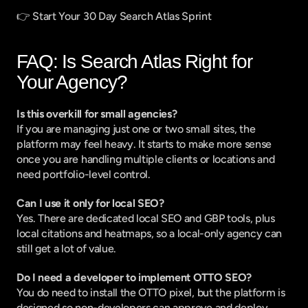
👉 
Start Your 30 Day Search Atlas Sprint
FAQ: Is Search Atlas Right for 
Your Agency?
Is this overkill for small agencies?
If you are managing just one or two small sites, the 
platform may feel heavy. It starts to make more sense 
once you are handling multiple clients or locations and 
need portfolio-level control.
Can I use it only for local SEO?
Yes. There are dedicated local SEO and GBP tools, plus 
local citations and heatmaps, so a local-only agency can 
still get a lot of value.
Do I need a developer to implement OTTO SEO?
You do need to install the OTTO pixel, but the platform is 
designed so non-developers can approve and deploy 