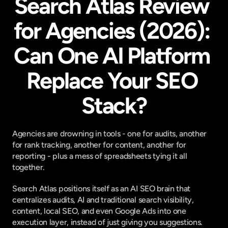
Search Atlas Review 
for Agencies (2026): 
Can One AI Platform 
Replace Your SEO 
Stack?
Agencies are drowning in tools - one for audits, another 
for rank tracking, another for content, another for 
reporting - plus a mess of spreadsheets tying it all 
together.
Search Atlas positions itself as an AI SEO brain that 
centralizes audits, AI and traditional search visibility, 
content, local SEO, and even Google Ads into one 
execution layer, instead of just giving you suggestions.