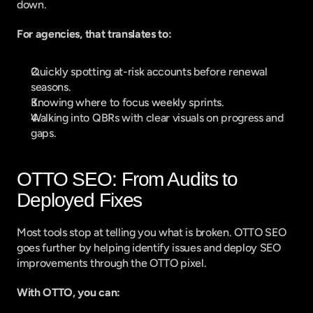
down.
For agencies, that translates to:
Quickly spotting at-risk accounts before renewal 
seasons.
Knowing where to focus weekly sprints.
Walking into QBRs with clear visuals on progress and 
gaps.
OTTO SEO: From Audits to 
Deployed Fixes
Most tools stop at telling you what is broken. OTTO SEO 
goes further by helping identify issues and deploy SEO 
improvements through the OTTO pixel.
With OTTO, you can: