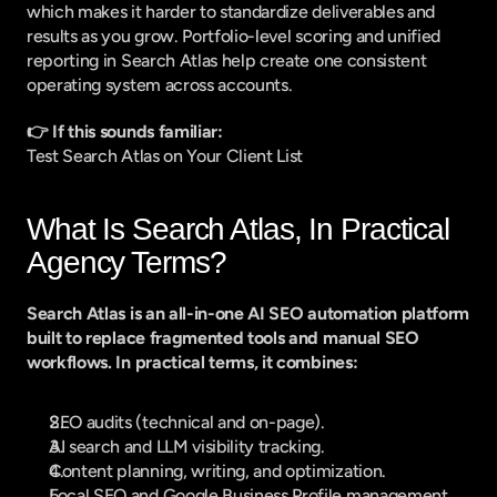
which makes it harder to standardize deliverables and 
results as you grow. Portfolio-level scoring and unified 
reporting in Search Atlas help create one consistent 
operating system across accounts.
👉 If this sounds familiar:
Test Search Atlas on Your Client List
What Is Search Atlas, In Practical 
Agency Terms?
Search Atlas is an all-in-one AI SEO automation platform 
built to replace fragmented tools and manual SEO 
workflows. In practical terms, it combines:
SEO audits (technical and on-page).
AI search and LLM visibility tracking.
Content planning, writing, and optimization.
Local SEO and Google Business Profile management.