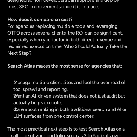
most SEO improvements once it is in place.
How does it compare on cost?
For agencies replacing multiple tools and leveraging 
OTTO across several clients, the ROI can be significant, 
especially when you factor in both direct revenue and 
reclaimed execution time. Who Should Actually Take the 
Next Step?
Search Atlas makes the most sense for agencies that:
Manage multiple client sites and feel the overhead of 
tool sprawl and reporting.
Want an AI-driven system that does not just audit but 
actually helps execute.
Care about ranking in both traditional search and AI or 
LLM surfaces from one control center.
The most practical next step is to test Search Atlas on a 
small slice of your portfolio, such as 3 to 5 clients over 