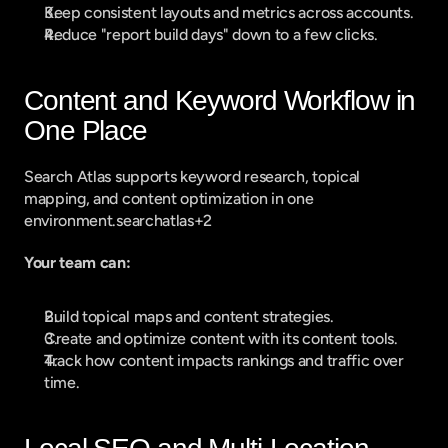
Keep consistent layouts and metrics across accounts.
Reduce "report build days" down to a few clicks.
Content and Keyword Workflow in 
One Place
Search Atlas supports keyword research, topical 
mapping, and content optimization in one 
environment.searchatlas+2
Your team can:
Build topical maps and content strategies.
Create and optimize content with its content tools.
Track how content impacts rankings and traffic over 
time.