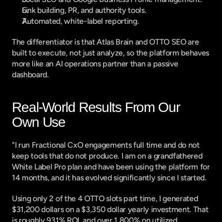
Link building, PR, and authority tools.
Automated, white-label reporting.
The differentiator is that Atlas Brain and OTTO SEO are 
built to execute, not just analyze, so the platform behaves 
more like an AI operations partner than a passive 
dashboard.
Real-World Results From Our 
Own Use
"I run Fractional CxO engagements full time and do not 
keep tools that do not produce. I am on a grandfathered 
White Label Pro plan and have been using the platform for 
14 months, and it has evolved significantly since I started.
Using only 2 of the 4 OTTO slots part time, I generated 
$31,200 dollars on a $3,350 dollar yearly investment. That 
is roughly 931% ROI, and over 1,800% on utilized 