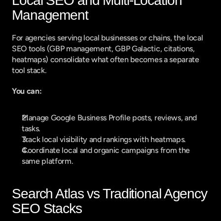
Local SEO and Multi-Location 
Management
For agencies serving local businesses or chains, the local 
SEO tools (GBP management, GBP Galactic, citations, 
heatmaps) consolidate what often becomes a separate 
tool stack.
You can:
Manage Google Business Profile posts, reviews, and 
tasks.
Track local visibility and rankings with heatmaps.
Coordinate local and organic campaigns from the 
same platform.
Search Atlas vs Traditional Agency 
SEO Stacks