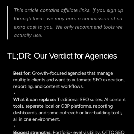
This article contains affiliate links. If you sign up 
through them, we may earn a commission at no 
extra cost to you. We only recommend tools we 
actually use.
TL;DR: Our Verdict for Agencies
Best for:
 Growth-focused agencies that manage 
multiple clients and want to automate SEO execution, 
reporting, and content workflows.
What it can replace:
 Traditional SEO suites, AI content 
tools, separate local or GBP platforms, reporting 
dashboards, and some outreach or link-building tools, 
all in one environment.
Biggest strengths:
 Portfolio-level visibility, OTTO SEO 