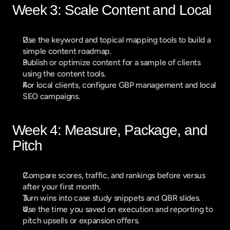
Week 3: Scale Content and Local
Use the keyword and topical mapping tools to build a 
simple content roadmap.
Publish or optimize content for a sample of clients 
using the content tools.
For local clients, configure GBP management and local 
SEO campaigns.
Week 4: Measure, Package, and 
Pitch
Compare scores, traffic, and rankings before versus 
after your first month.
Turn wins into case study snippets and QBR slides.
Use the time you saved on execution and reporting to 
pitch upsells or expansion offers.