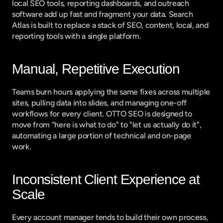
local SEO tools, reporting dashboards, and outreach 
software add up fast and fragment your data. Search 
Atlas is built to replace a stack of SEO, content, local, and 
reporting tools with a single platform.
Manual, Repetitive Execution
Teams burn hours applying the same fixes across multiple 
sites, pulling data into slides, and managing one-off 
workflows for every client. OTTO SEO is designed to 
move from "here is what to do" to "let us actually do it", 
automating a large portion of technical and on-page 
work.
Inconsistent Client Experience at 
Scale
Every account manager tends to build their own process, 