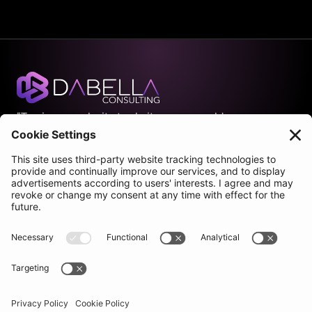
"Turning complexity to clarity so you could 
scale with ease."
Join our newsletter
Company
Pages
Services
Home
Process
About
Case studies
Blog
Benefits
Contact
Pricing
Socials